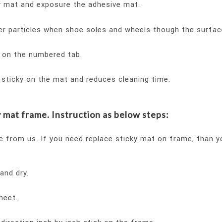
ky mat and exposure the adhesive mat.
er particles when shoe soles and wheels though the surfac
g on the numbered tab.
t sticky on the mat and reduces cleaning time.
 mat frame. Instruction as below steps:
e from us. If you need replace sticky mat on frame, than 
and dry.
heet.