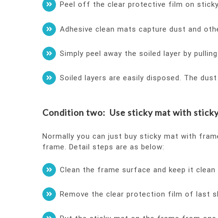
Peel off the clear protective film on stic
Adhesive clean mats capture dust and oth
Simply peel away the soiled layer by pullin
Soiled layers are easily disposed. The dus
Condition two: Use sticky mat with sticky
Normally you can just buy sticky mat with fram
frame. Detail steps are as below:
Clean the frame surface and keep it clean 
Remove the clear protection film of last s