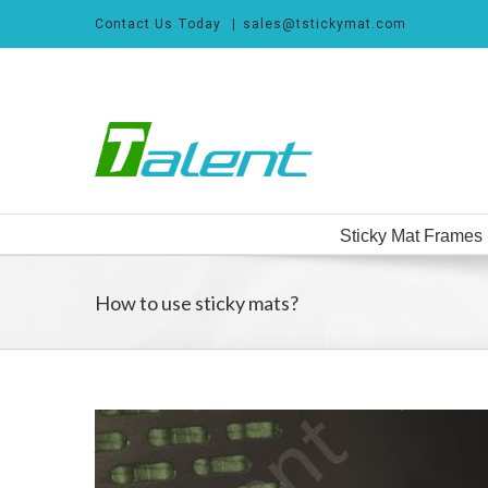
Skip
Contact Us Today
|
sales@tstickymat.com
to
content
Search
for:
Sticky Mat Frames
How to use sticky mats?
View
Larger
Image