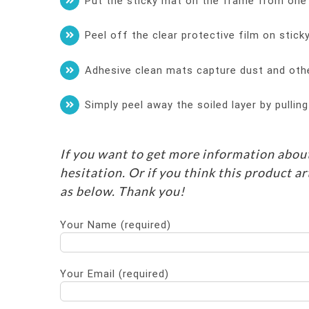
Put the sticky mat on the frame from one d
Peel off the clear protective film on stic
Adhesive clean mats capture dust and oth
Simply peel away the soiled layer by pullin
If you want to get more information about
hesitation. Or if you think this product ar
as below. Thank you!
Your Name (required)
Your Email (required)