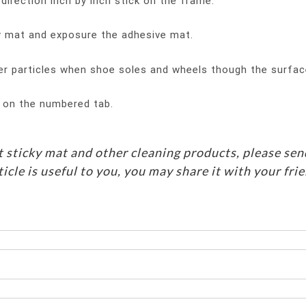
irection inch by inch stick on the frame.
ky mat and exposure the adhesive mat.
er particles when shoe soles and wheels though the surfac
g on the numbered tab.
 sticky mat and other cleaning products, please sen
ticle is useful to you, you may share it with your fri