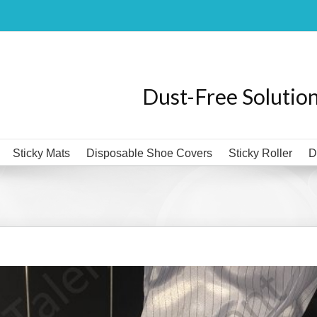
Dust-Free Solutio
Sticky Mats
Disposable Shoe Covers
Sticky Roller
D