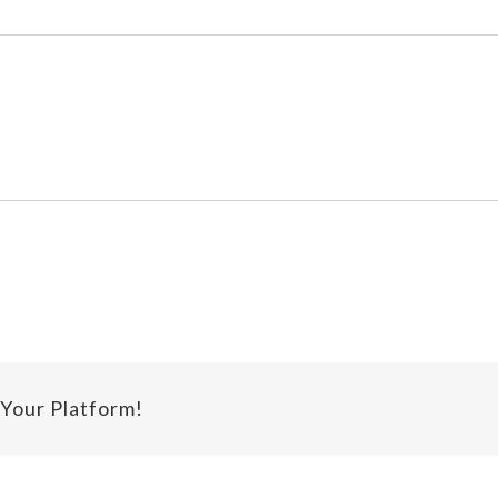
 Your Platform!