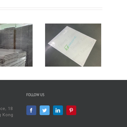
ow to use Sticky
Mat Frames?
FOLLOW US
ace, 18
g Kong