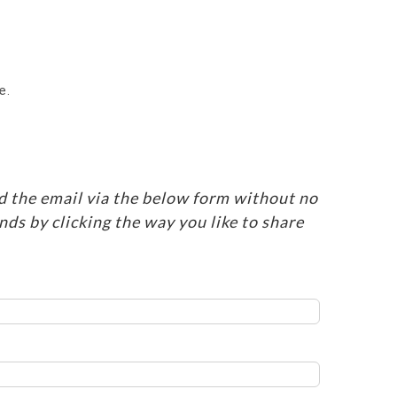
e.
d the email via the below form without no
ends by clicking the way you like to share