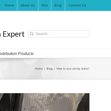
Home
About Us
FAQ
Blog
Contact Us
n Expert
Search
for:
istribution Products
Home
/
Blog
/
How to use sticky mats?