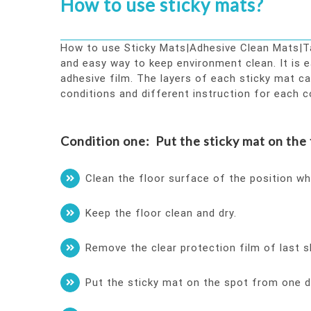
How to use sticky mats?
How to use Sticky Mats|Adhesive Clean Mats|Tac
and easy way to keep environment clean. It is e
adhesive film. The layers of each sticky mat c
conditions and different instruction for each c
Condition one: Put the sticky mat on the f
Clean the floor surface of the position wh
Keep the floor clean and dry.
Remove the clear protection film of last s
Put the sticky mat on the spot from one dir