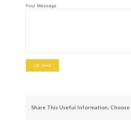
Your Message
Alternative:
Share This Useful Information, Choose