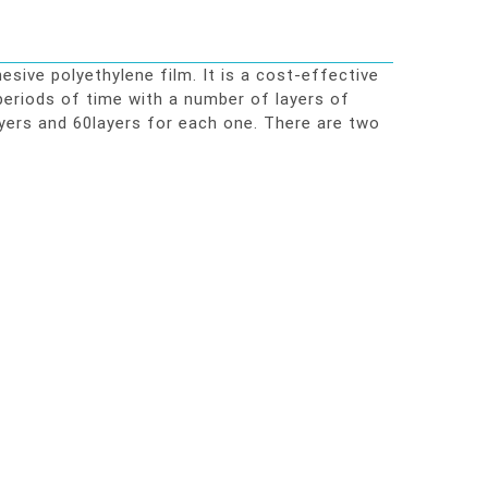
ive polyethylene film. It is a cost-effective
 periods of time with a number of layers of
yers and 60layers for each one. There are two