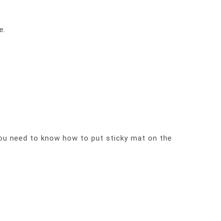
e.
you need to know how to put sticky mat on the