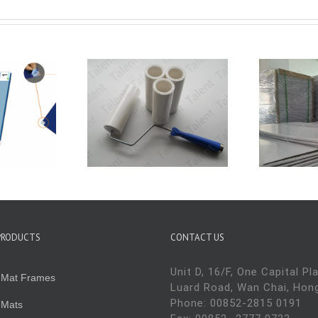
w To Use
Tips of sticky mat
H
ky Rollers
use and storage
PRODUCTS
CONTACT US
Unit D, 16/F, One Capital Pl
y Mat Frames
Luard Road, Wan Chai, Hon
Phone: 00852-2815 0191
 Mats