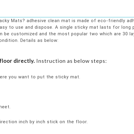
ky Mats? adhesive clean mat is made of eco-friendly adhes
asy to use and dispose. A single sticky mat lasts for long
an be customized and the most popular two which are 30 la
ondition. Details as below:
loor directly.
Instruction as below steps:
ere you want to put the sticky mat.
heet.
ection inch by inch stick on the floor.